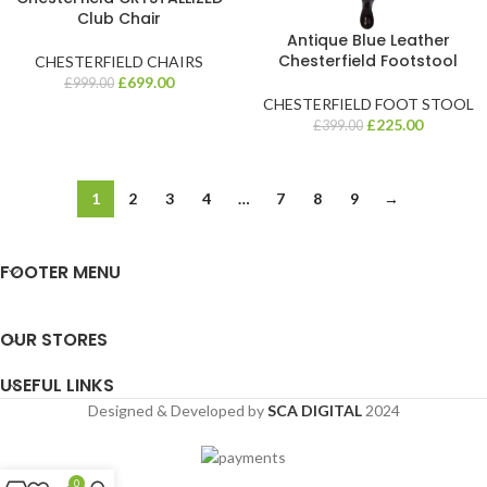
Club Chair
Antique Blue Leather
Chesterfield Footstool
CHESTERFIELD CHAIRS
£
699.00
£
999.00
CHESTERFIELD FOOT STOOL
£
225.00
£
399.00
1
2
3
4
…
7
8
9
→
FOOTER MENU
OUR STORES
USEFUL LINKS
Designed & Developed by
SCA DIGITAL
2024
0