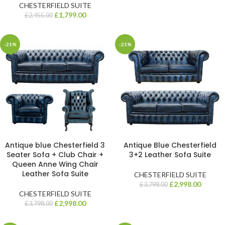
CHESTERFIELD SUITE
£
1,799.00
£
2,455.00
-21%
-21%
Antique blue Chesterfield 3
Antique Blue Chesterfield
Seater Sofa + Club Chair +
3+2 Leather Sofa Suite
Queen Anne Wing Chair
Leather Sofa Suite
CHESTERFIELD SUITE
£
2,998.00
£
3,798.00
CHESTERFIELD SUITE
£
2,998.00
£
3,798.00