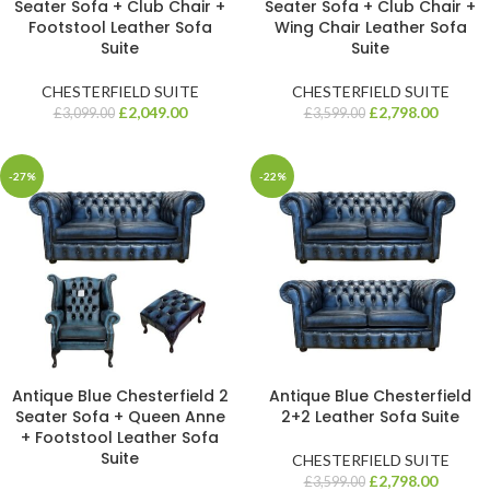
Seater Sofa + Club Chair +
Seater Sofa + Club Chair +
Footstool Leather Sofa
Wing Chair Leather Sofa
Suite
Suite
CHESTERFIELD SUITE
CHESTERFIELD SUITE
£
2,049.00
£
2,798.00
£
3,099.00
£
3,599.00
-27%
-22%
Antique Blue Chesterfield 2
Antique Blue Chesterfield
Seater Sofa + Queen Anne
2+2 Leather Sofa Suite
+ Footstool Leather Sofa
Suite
CHESTERFIELD SUITE
£
2,798.00
£
3,599.00