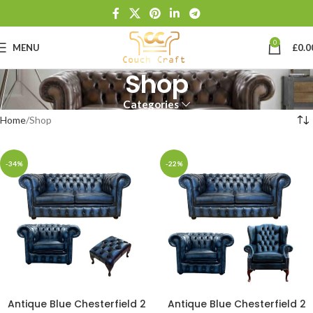
0
MENU
£
0.0
Shop
Categories
Home
Shop
-34%
-22%
Antique Blue Chesterfield 2
Antique Blue Chesterfield 2