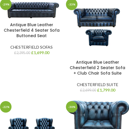
-29%
-33%
Antique Blue Leather
Chesterfield 4 Seater Sofa
Buttoned Seat
CHESTERFIELD SOFAS
£
1,699.00
£
2,395.00
Antique Blue Leather
Chesterfield 2 Seater Sofa
+ Club Chair Sofa Suite
CHESTERFIELD SUITE
£
1,799.00
£
2,699.00
-22%
-30%