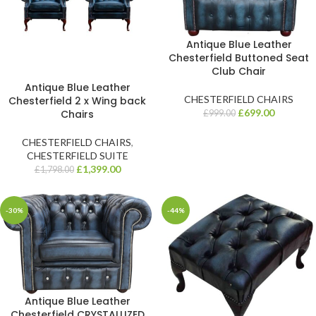
Antique Blue Leather
Chesterfield Buttoned Seat
Club Chair
Antique Blue Leather
CHESTERFIELD CHAIRS
Chesterfield 2 x Wing back
£
699.00
Chairs
£
999.00
CHESTERFIELD CHAIRS
,
CHESTERFIELD SUITE
£
1,399.00
£
1,798.00
-30%
-44%
Antique Blue Leather
Chesterfield CRYSTALLIZED