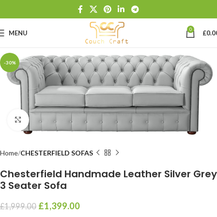
0
MENU
£
0.0
-30%
Click to enlarge
Home
CHESTERFIELD SOFAS
Chesterfield Handmade Leather Silver Grey
3 Seater Sofa
£
1,399.00
£
1,999.00