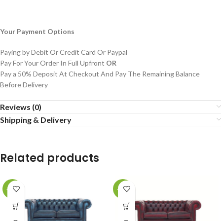
Your Payment Options
Paying by Debit Or Credit Card Or Paypal
Pay For Your Order In Full Upfront
OR
Pay a 50% Deposit At Checkout And Pay The Remaining Balance
Before Delivery
Reviews (0)
Shipping & Delivery
Related products
-29%
-29%