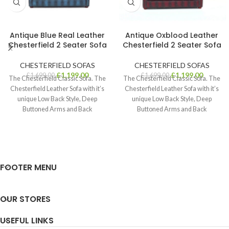
Antique Blue Real Leather
Antique Oxblood Leather
Chesterfield 2 Seater Sofa
Chesterfield 2 Seater Sofa
CHESTERFIELD SOFAS
CHESTERFIELD SOFAS
£
1,199.00
£
1,199.00
£
1,699.00
£
1,699.00
The Chesterfield Classic Sofa. The
The Chesterfield Classic Sofa. The
Chesterfield Leather Sofa with it’s
Chesterfield Leather Sofa with it’s
unique Low Back Style, Deep
unique Low Back Style, Deep
Buttoned Arms and Back
Buttoned Arms and Back
complemented
complemented
FOOTER MENU
OUR STORES
USEFUL LINKS