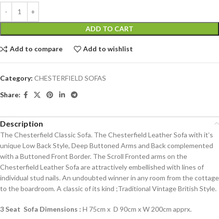
ADD TO CART
Add to compare
Add to wishlist
Category:
CHESTERFIELD SOFAS
Share:
Description
The Chesterfield Classic Sofa. The Chesterfield Leather Sofa with it’s
unique Low Back Style, Deep Buttoned Arms and Back complemented
with a Buttoned Front Border. The Scroll Fronted arms on the
Chesterfield Leather Sofa are attractively embellished with lines of
individual stud nails. An undoubted winner in any room from the cottage
to the boardroom. A classic of its kind ;Traditional Vintage British Style.
3 Seat Sofa Dimensions :
H 75cm x D 90cm x W 200cm apprx.